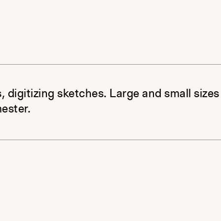
, digitizing sketches. Large and small sizes
ester.