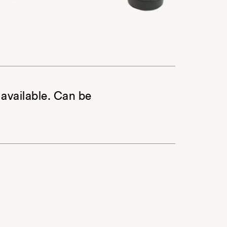
 available. Can be