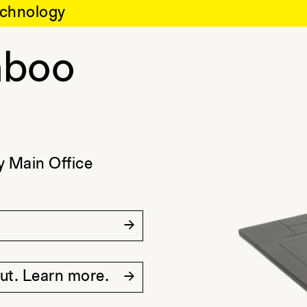
chnology
boo
 Main Office
out. Learn more.