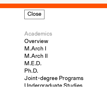
Close
Academics
Overview
M.Arch I
M.Arch II
M.E.D.
Ph.D.
Joint-degree Programs
Undergraduate Studies
Search
The Jim Vlock First Year Buildin
Project