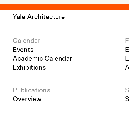
Yale Architecture
Calendar
F
Events
E
Academic Calendar
E
Exhibitions
A
Publications
S
Overview
S
Perspecta
R
g
Retrospecta
S
Constructs
S