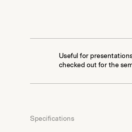
Useful for presentations
checked out for the sem
Specifications