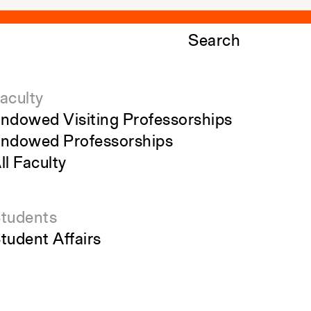
Search
aculty
ndowed Visiting Professorships
ndowed Professorships
ll Faculty
tudents
tudent Affairs
ecent Graduates
tudent Work
tudent Groups