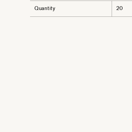
Quantity
20