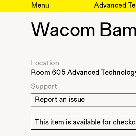
Skip
Menu
Advanced Te
to
content
Wacom Bam
Location
Room 605 Advanced Technology
Support
Report an issue
This item is available for check