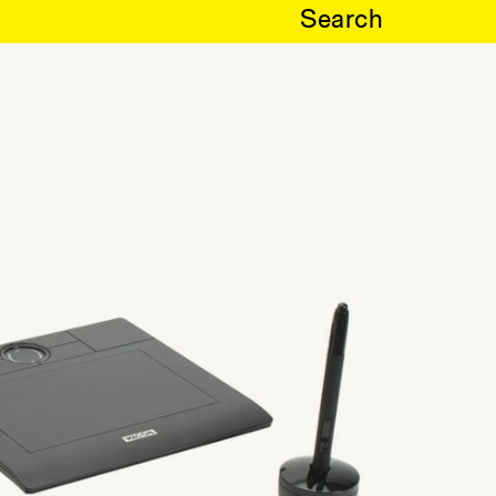
Search