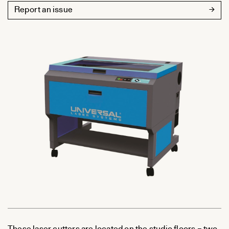
Report an issue