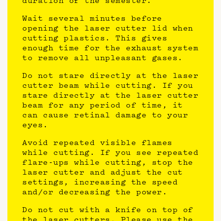
duration of the semester.
Wait several minutes before
opening the laser cutter lid when
cutting plastics. This gives
enough time for the exhaust system
to remove all unpleasant gases.
Do not stare directly at the laser
cutter beam while cutting. If you
stare directly at the laser cutter
beam for any period of time, it
can cause retinal damage to your
eyes.
Avoid repeated visible flames
while cutting. If you see repeated
flare-ups while cutting, stop the
laser cutter and adjust the cut
settings, increasing the speed
and/or decreasing the power.
Do not cut with a knife on top of
the laser cutters. Please use the