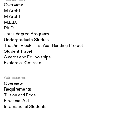
Overview
M.Arch I
M.Arch II
M.E.D.
Ph.D.
Joint-degree Programs
Undergraduate Studies
The Jim Vlock First Year Building Project
Student Travel
Awards and Fellowships
Explore all Courses
Admissions
Overview
Requirements
Tuition and Fees
Financial Aid
International Students