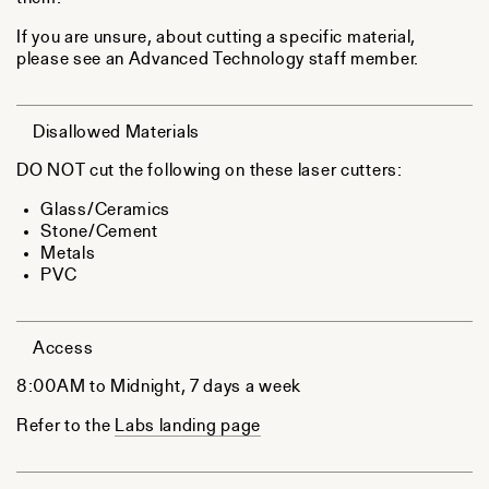
If you are unsure, about cutting a specific material,
please see an Advanced Technology staff member.
Disallowed Materials
DO NOT cut the following on these laser cutters:
Glass/Ceramics
Stone/Cement
Metals
PVC
Access
8:00AM to Midnight, 7 days a week
Refer to the
Labs landing page