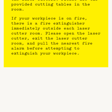
provided cutting tables in the
room.
If your workpiece is on fire,
there is a fire extinguisher
immediately outside each laser
cutter room. Please open the laser
cutter, exit the laser cutter
room, and pull the nearest fire
alarm before attempting to
extinguish your workpiece.