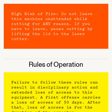
High Risk of Fire: Do not leave
this machine unattended while
cutting for ANY reason. If you
have to leave, pause cutting by
lifting the lid to the laser
cutter.
Rules of Operation
Failure to follow these rules can
result in disciplinary action and
extended loss of access to this
equipment. A first offense carries
a loss of access of 30 days. After
that, loss of access is for the