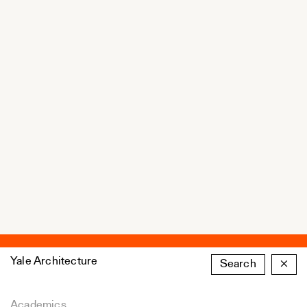
Yale Architecture
Search
×
Academics