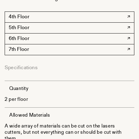
4th Floor
5th Floor
6th Floor
7th Floor
Specifications
Quantity
2 per floor
Allowed Materials
A wide array of materials can be cut on the lasers
cutters, but not everything can or should be cut with
them.