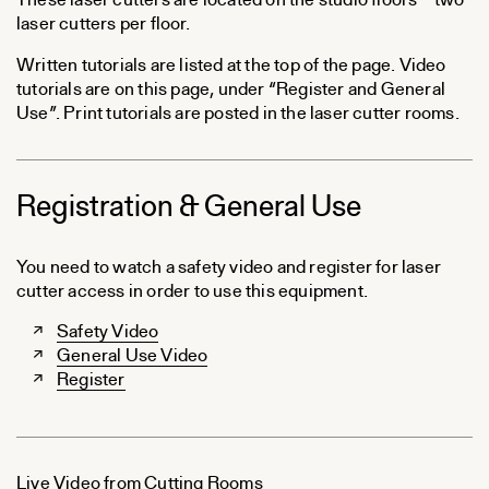
These laser cutters are located on the studio floors – two
laser cutters per floor.
Written tutorials are listed at the top of the page. Video
tutorials are on this page, under “Register and General
Use”. Print tutorials are posted in the laser cutter rooms.
Registration & General Use
You need to watch a safety video and register for laser
cutter access in order to use this equipment.
Safety Video
General Use Video
Register
Live Video from Cutting Rooms