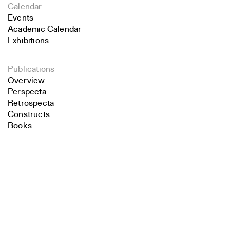
Calendar
Events
Academic Calendar
Exhibitions
Publications
Overview
Perspecta
Retrospecta
Constructs
Books
About the School
Search
Overview
History and Objectives
Close
Submit
News
Tribal Lands Acknowledgement
Yale Urban Design Workshop
Yale Center for Ecosystems in Architecture