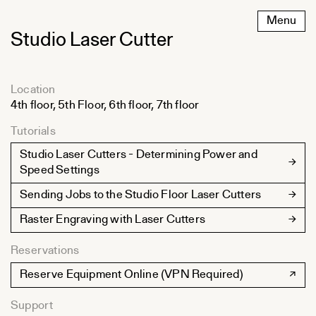
Skip
Menu
to
Studio Laser Cutter
content
Location
4th floor, 5th Floor, 6th floor, 7th floor
Tutorials
Studio Laser Cutters - Determining Power and
Speed Settings
Sending Jobs to the Studio Floor Laser Cutters
Raster Engraving with Laser Cutters
Reservations
Reserve Equipment Online (VPN Required)
Support